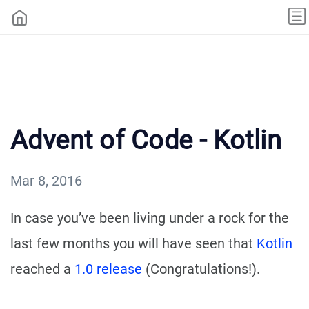
Advent of Code - Kotlin
Mar 8, 2016
In case you’ve been living under a rock for the
last few months you will have seen that
Kotlin
reached a
1.0 release
(Congratulations!).