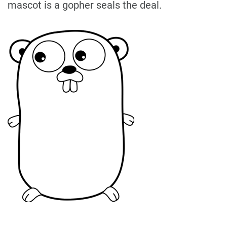
mascot is a gopher seals the deal.