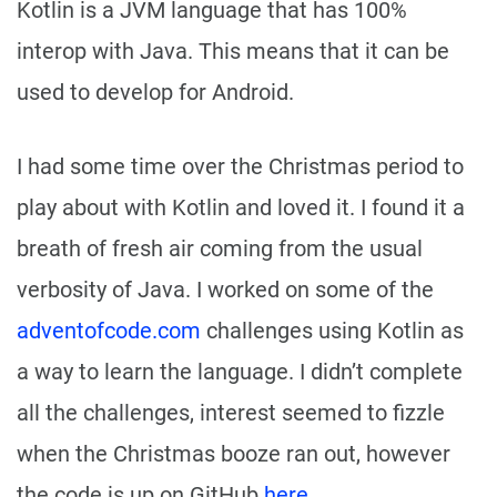
Kotlin is a JVM language that has 100%
interop with Java. This means that it can be
used to develop for Android.
I had some time over the Christmas period to
play about with Kotlin and loved it. I found it a
breath of fresh air coming from the usual
verbosity of Java. I worked on some of the
adventofcode.com
challenges using Kotlin as
a way to learn the language. I didn’t complete
all the challenges, interest seemed to fizzle
when the Christmas booze ran out, however
the code is up on GitHub
here
.