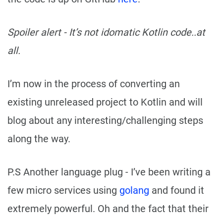
Spoiler alert - It’s not idomatic Kotlin code..at
all.
I’m now in the process of converting an
existing unreleased project to Kotlin and will
blog about any interesting/challenging steps
along the way.
P.S Another language plug - I’ve been writing a
few micro services using
golang
and found it
extremely powerful. Oh and the fact that their