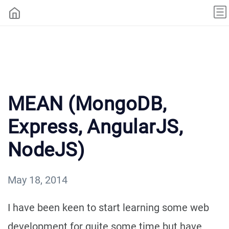
MEAN (MongoDB,
Express, AngularJS,
NodeJS)
May 18, 2014
I have been keen to start learning some web
development for quite some time but have