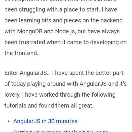
been struggling with a place to start. I have
been learning bits and pieces on the backend
with MongoDB and Node.js, but have always
been frustrated when it came to developing on
the frontend.
Enter AngularJS… I have spent the better part
of today playing around with AngularJS and it’s
lovely. I have worked through the following
tutorials and found them all great.
AngularJS in 30 minutes