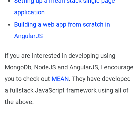
Setting up a mean stack single page
application
Building a web app from scratch in
AngularJS
If you are interested in developing using
MongoDb, NodeJS and AngularJS, I encourage
you to check out
MEAN
. They have developed
a fullstack JavaScript framework using all of
the above.